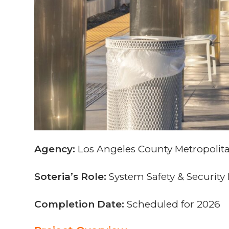
Agency:
Los Angeles County Metropolita
Soteria’s Role:
System Safety & Securit
Completion Date:
Scheduled for 2026