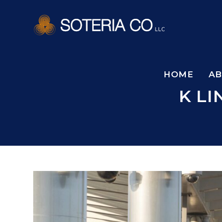
HOME
A
K L