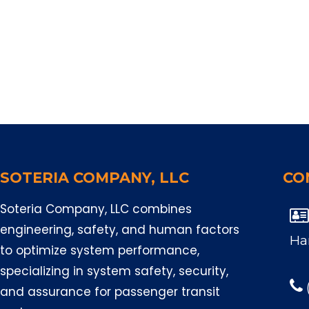
SOTERIA COMPANY, LLC
CO
Soteria Company, LLC combines

engineering, safety, and human factors
Ha
to optimize system performance,
specializing in system safety, security,
and assurance for passenger transit