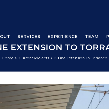
BOUT
SERVICES
EXPERIENCE
TEAM
INE EXTENSION TO TORR
Home
>
Current Projects
>
K Line Extension To Torrance