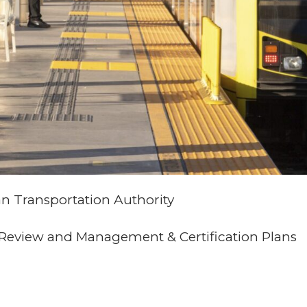
n Transportation Authority
y Review and Management & Certification Plans