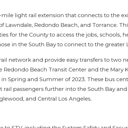
-mile light rail extension that connects to the 
 of Lawndale, Redondo Beach, and Torrance. This e
ties for the County to access the jobs, schools, 
 those in the South Bay to connect to the greater
e rail network and provide easy transfers to two
 the Redondo Beach Transit Center and the Mary 
 in Spring and Summer of 2023. These bus cente
rail passengers further into the South Bay and 
Inglewood, and Central Los Angeles.
ise to STV, including the System Safety and Se