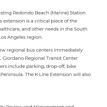
existing Redondo Beach (Marine) Station
xtension is a critical piece of the
healthcare, and other needs in the South
 Los Angeles region.
 new regional bus centers immediately
K. Giordano Regional Transit Center
rs include parking, drop-off, bike
Peninsula. The K Line Extension will also
curity Review and Management and