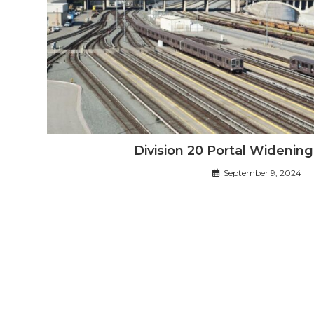
Division 20 Portal Widenin
September 9, 2024