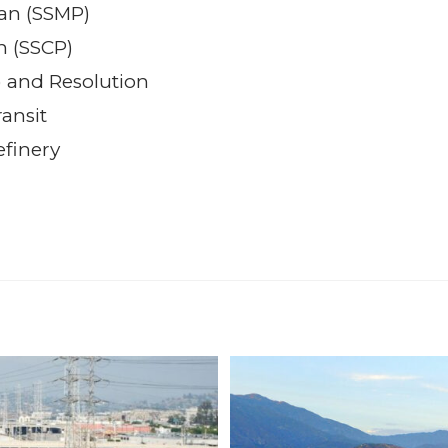
an (SSMP)
an (SSCP)
) and Resolution
ansit
efinery