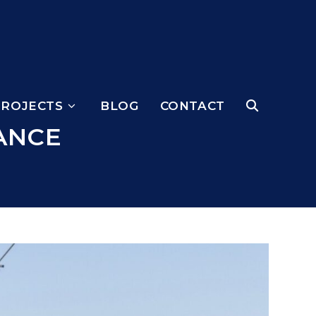
PROJECTS
BLOG
CONTACT
ANCE