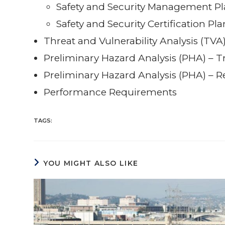
Safety and Security Management Pl
Safety and Security Certification Pl
Threat and Vulnerability Analysis (TVA
Preliminary Hazard Analysis (PHA) – Tr
Preliminary Hazard Analysis (PHA) – R
Performance Requirements
TAGS:
YOU MIGHT ALSO LIKE