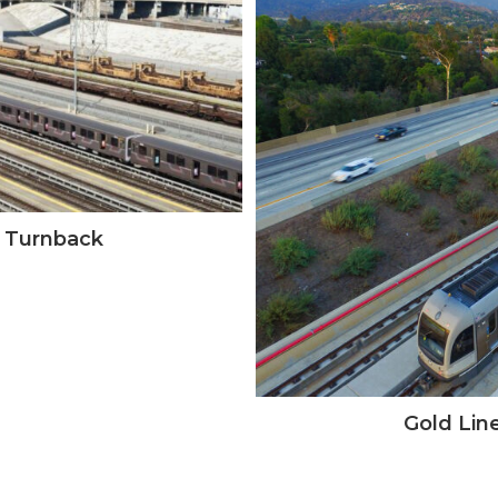
g Turnback
Gold Line