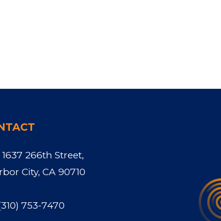
NTACT
1637 266th Street,
rbor City, CA 90710
(310) 753-7470