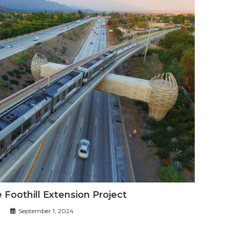
 Foothill Extension Project
September 1, 2024