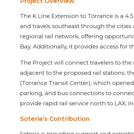
Project Overview
The K Line Extension to Torrance is a 4.5
and travels southeast through the cities
regional rail network, offering opportuni
Bay. Additionally, it provides access for
The Project will connect travelers to th
adjacent to the proposed rail stations:
(Torrance Transit Center), which opened
parking, and bus connections to connect 
provide rapid rail service north to LAX, 
Soteria’s Contribution
Soteria is providing support and expert