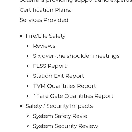
Certification Plans.
Services Provided
Fire/Life Safety
Reviews
Six over-the shoulder meetings
FLSS Report
Station Exit Report
TVM Quantities Report
`Fare Gate Quantities Report
Safety / Security Impacts
System Safety Revie
System Security Review